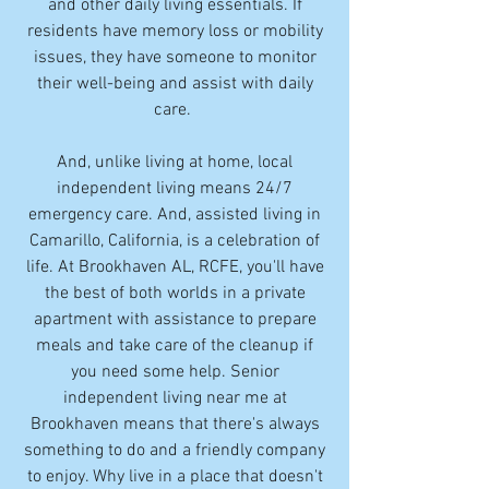
and other daily living essentials. If
residents have memory loss or mobility
issues, they have someone to monitor
their well-being and assist with daily
care.
And, unlike living at home, local
independent living means 24/7
emergency care. And, assisted living in
Camarillo, California, is a celebration of
life. At Brookhaven AL, RCFE, you'll have
the best of both worlds in a private
apartment with assistance to prepare
meals and take care of the cleanup if
you need some help. Senior
independent living near me at
Brookhaven means that there's always
something to do and a friendly company
to enjoy. Why live in a place that doesn't