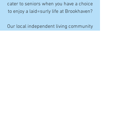
cater to seniors when you have a choice
to enjoy a laid=surly life at Brookhaven?
Our local independent living community
offers a recreation room where you can
join friends for movie nights, book clubs,
dances, and more. Our fitness center
boasts senior-friendly equipment and
classes, including yoga for seniors. You
have the option to have meals in our
dining room, with table service. Add a
calendar of social events, and you'll see
why local independent living in
Camarillo is more enjoyable. You have
access to parks and shopping, and
everything you need to live an active life.
Local independent living is a Brookhaven
rental that comes with a wide range of