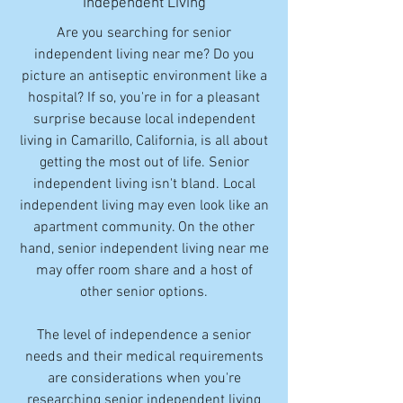
Independent Living
Are you searching for senior
independent living near me? Do you
picture an antiseptic environment like a
hospital? If so, you're in for a pleasant
surprise because local independent
living in Camarillo, California, is all about
getting the most out of life. Senior
independent living isn't bland. Local
independent living may even look like an
apartment community. On the other
hand, senior independent living near me
may offer room share and a host of
other senior options.
The level of independence a senior
needs and their medical requirements
are considerations when you're
researching senior independent living