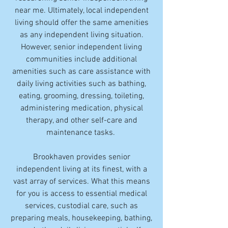
near me. Ultimately, local independent
living should offer the same amenities
as any independent living situation.
However, senior independent living
communities include additional
amenities such as care assistance with
daily living activities such as bathing,
eating, grooming, dressing, toileting,
administering medication, physical
therapy, and other self-care and
maintenance tasks.
Brookhaven provides senior
independent living at its finest, with a
vast array of services. What this means
for you is access to essential medical
services, custodial care, such as
preparing meals, housekeeping, bathing,