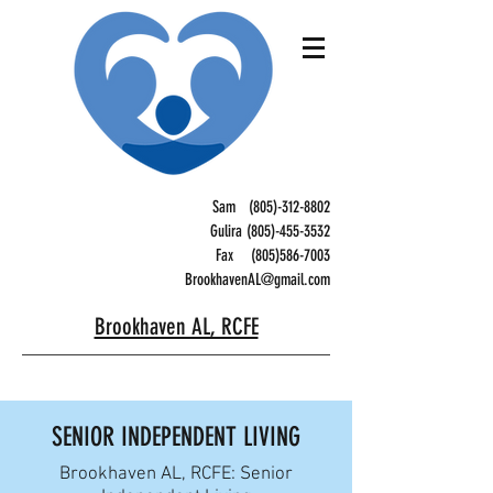
Sam
(805)-312-8802
Gulira (805)-455-3532
Fax
(805)586-7003
BrookhavenAL@gmail.com
Brookhaven AL, RCFE
SENIOR INDEPENDENT LIVING
Brookhaven AL, RCFE: Senior