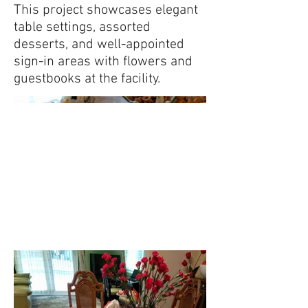
This project showcases elegant
table settings, assorted
desserts, and well-appointed
sign-in areas with flowers and
guestbooks at the facility.