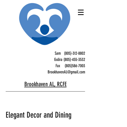
Sam
(805)-312-8802
Gulira (805)-455-3532
Fax
(805)586-7003
BrookhavenAL@gmail.com
Brookhaven AL, RCFE
Elegant Decor and Dining